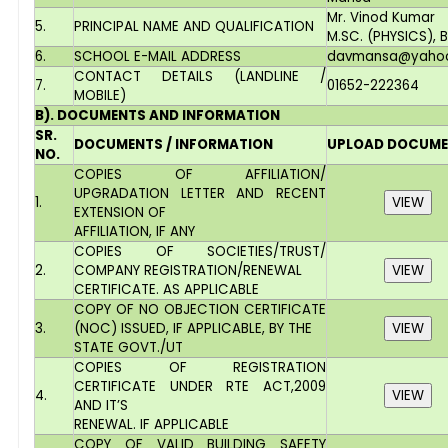
Mr. Vinod Kumar
5.
PRINCIPAL NAME AND QUALIFICATION
M.SC. (PHYSICS), B
6.
SCHOOL E-MAIL ADDRESS
davmansa@yahoo.
CONTACT DETAILS (LANDLINE /
7.
01652-222364
MOBILE)
B). DOCUMENTS AND INFORMATION
SR.
DOCUMENTS / INFORMATION
UPLOAD DOCUM
NO.
COPIES OF AFFILIATION/
UPGRADATION LETTER AND RECENT
1.
EXTENSION OF
AFFILIATION, IF ANY
COPIES OF SOCIETIES/TRUST/
2.
COMPANY REGISTRATION/RENEWAL
CERTIFICATE. AS APPLICABLE
COPY OF NO OBJECTION CERTIFICATE
3.
(NOC) ISSUED, IF APPLICABLE, BY THE
STATE GOVT./UT
COPIES OF REGISTRATION
CERTIFICATE UNDER RTE ACT,2009
4.
AND IT’S
RENEWAL. IF APPLICABLE
COPY OF VALID BUILDING SAFETY