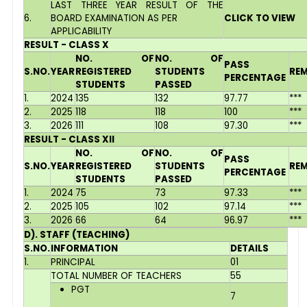
LAST THREE YEAR RESULT OF THE
6.
BOARD EXAMINATION AS PER
CLICK TO VIEW
APPLICABILITY
RESULT - CLASS X
NO. OF
NO. OF
PASS
S.NO.
YEAR
REGISTERED
STUDENTS
RE
PERCENTAGE
STUDENTS
PASSED
1.
2024
135
132
97.77
***
2.
2025
118
118
100
***
3.
2026
111
108
97.30
***
RESULT - CLASS XII
NO. OF
NO. OF
PASS
S.NO.
YEAR
REGISTERED
STUDENTS
RE
PERCENTAGE
STUDENTS
PASSED
1.
2024
75
73
97.33
***
2.
2025
105
102
97.14
***
3.
2026
66
64
96.97
***
D). STAFF (TEACHING)
S.NO.
INFORMATION
DETAILS
1.
PRINCIPAL
01
TOTAL NUMBER OF TEACHERS
55
PGT
7