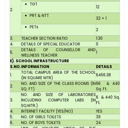
TGT
12
2.
PRT & NTT
32 + 1
PETs
2
3.
TEACHER SECTION RATIO
1:30
4.
DETAILS OF SPECIAL EDUCATOR
0
DETAILS OF COUNSELLOR AND
5.
1
WELLNESS TEACHER
E). SCHOOL INFRASTRUCTURE
S.NO.
INFORMATION
DETAILS
TOTAL CAMPUS AREA OF THE SCHOOL
1.
6456.38
(IN SQUARE MTR)
NO. AND SIZE OF THE CLASS ROOMS (IN
66 & 440
2.
SQ. FT)
Sq. Ft.
NO. AND SIZE OF LABORATORIES
6 & 440 Sq.
3.
INCLUDING COMPUTER LABS (IN
Ft.
SQ.MTR.)
4.
INTERNET FACILITY (YES/NO)
YES
5.
NO. OF GIRLS TOILETS
39
6.
NO. OF BOYS TOILETS
24