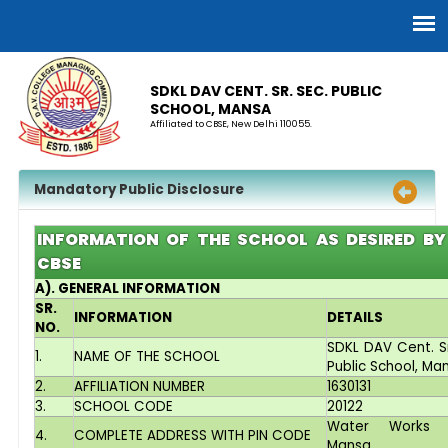
SDKL DAV CENT. SR. SEC. PUBLIC
SCHOOL, MANSA
Affiliated to CBSE, New Delhi 110055.
Mandatory Public Disclosure
INFORMATION OF THE SCHOOL AS DESIRED BY
CBSE
A). GENERAL INFORMATION
SR.
INFORMATION
DETAILS
NO.
SDKL DAV Cent. Sr
1.
NAME OF THE SCHOOL
Public School, Ma
2.
AFFILIATION NUMBER
1630131
3.
SCHOOL CODE
20122
Water Works 
4.
COMPLETE ADDRESS WITH PIN CODE
Mansa