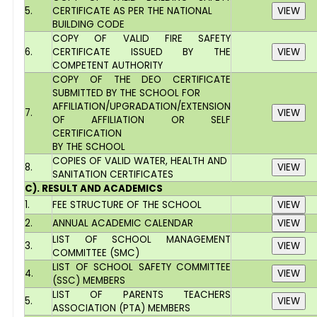
5.
CERTIFICATE AS PER THE NATIONAL
BUILDING CODE
COPY OF VALID FIRE SAFETY
6.
CERTIFICATE ISSUED BY THE
COMPETENT AUTHORITY
COPY OF THE DEO CERTIFICATE
SUBMITTED BY THE SCHOOL FOR
AFFILIATION/UPGRADATION/EXTENSION
7.
OF AFFILIATION OR SELF
CERTIFICATION
BY THE SCHOOL
COPIES OF VALID WATER, HEALTH AND
8.
SANITATION CERTIFICATES
C). RESULT AND ACADEMICS
1.
FEE STRUCTURE OF THE SCHOOL
2.
ANNUAL ACADEMIC CALENDAR
LIST OF SCHOOL MANAGEMENT
3.
COMMITTEE (SMC)
LIST OF SCHOOL SAFETY COMMITTEE
4.
(SSC) MEMBERS
LIST OF PARENTS TEACHERS
5.
ASSOCIATION (PTA) MEMBERS