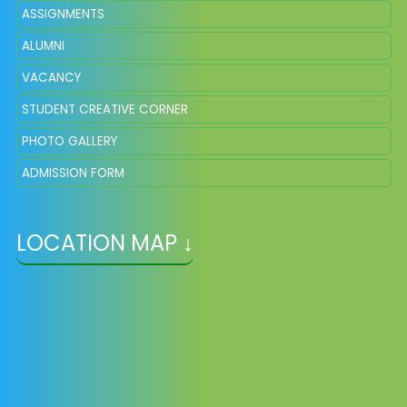
ASSIGNMENTS
ALUMNI
VACANCY
STUDENT CREATIVE CORNER
PHOTO GALLERY
ADMISSION FORM
LOCATION MAP ↓