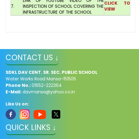
LINK OF YOUTUBE VIDEO OF THE
CLICK TO
7.
INSPECTION OF SCHOOL COVERING THE
VIEW
INFRASTRUCTURE OF THE SCHOOL
CONTACT US ↓
SDKL DAV CENT. SR. SEC. PUBLIC SCHOOL
Water Works Road Mansa-151505
Phone No.:
01652-222364
E-Mail:
davmansa@yahoo.co.in
Like Us on:
QUICK LINKS ↓